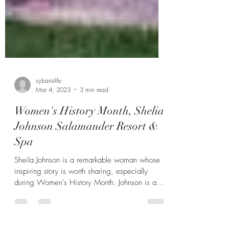
sybarislife
Mar 4, 2023
3 min read
Women's History Month, Shelia
Johnson Salamander Resort &
Spa