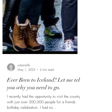
sybarislife
May 1, 2023
2 min read
Ever Been to Iceland? Let me tell