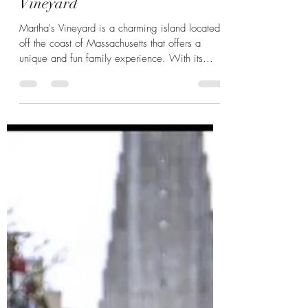
Family Fun on Martha's
Vineyard
Martha's Vineyard is a charming island located
off the coast of Massachusetts that offers a
unique and fun family experience. With its...