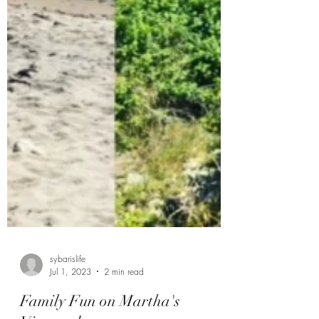
sybarislife
Jul 1, 2023
2 min read