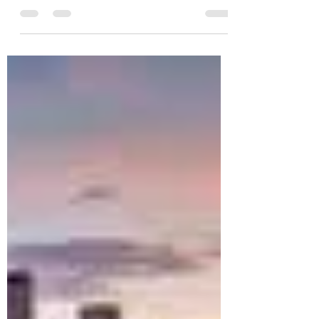
you why you need to go.
I recently had the opportunity to visit the country
with just over 300,000 people for a friends
birthday celebration. I had no...