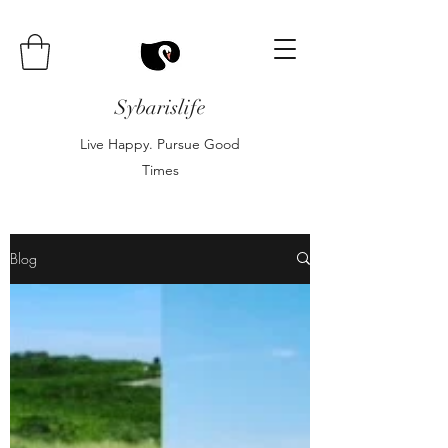
Sybarislife
Live Happy. Pursue Good
Times
Blog